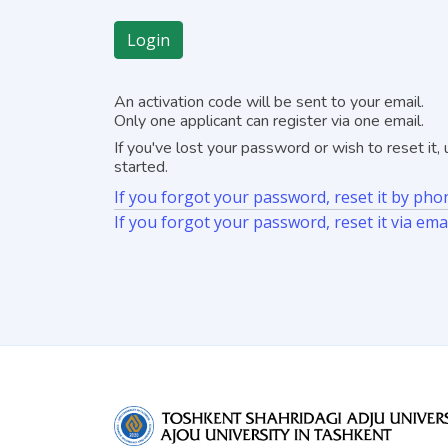
Login
An activation code will be sent to your email.
Only one applicant can register via one email.
If you've lost your password or wish to reset it
started.
If you forgot your password, reset it by p
If you forgot your password, reset it via ema