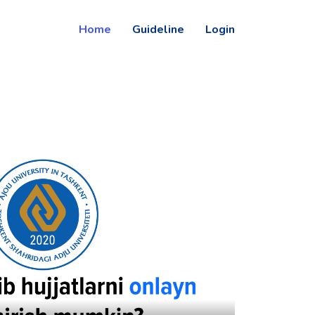
Home
Guideline
Login