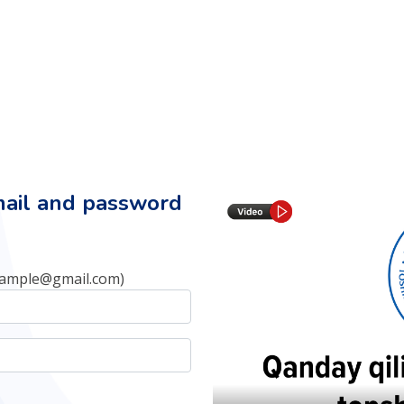
mail and password
xample@gmail.com)