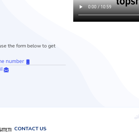
, use the form below to get
hone number
il
CONTACT US