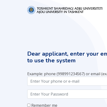
Dear applicant, enter your e
to use the system
Example: phone (998991234567) or email (e
Remember me