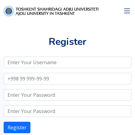
Register
Register