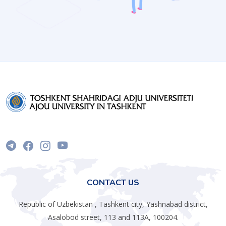
CONTACT US
Republic of Uzbekistan , Tashkent city, Yashnabad district,
Asalobod street, 113 and 113A, 100204.