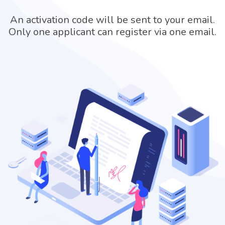
An activation code will be sent to your email.
Only one applicant can register via one email.